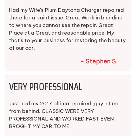
Had my Wife's Plum Daytona Charger repaired
there for a paint issue. Great Work in blending
to where you cannot see the repair. Great
Place at a Great and reasonable price. My
that's to your business for restoring the beauty
of our car.
- Stephen S.
VERY PROFESSIONAL
Just had my 2017 altima repaired ,guy hit me
from behind. CLASSIC WERE VERY
PROFESSIONAL AND WORKED FAST EVEN
BROGHT MY CAR TO ME.