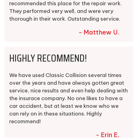
recommended this place for the repair work.
They performed very well, and were very
thorough in their work. Outstanding service.
- Matthew U.
HIGHLY RECOMMEND!
We have used Classic Collision several times
over the years and have always gotten great
service, nice results and even help dealing with
the insurace company. No one likes to have a
car accident, but at least we know who we
can rely on in these situations. Highly
recommend!
- Erin E.