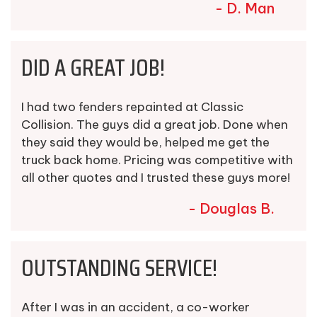
- D. Man
DID A GREAT JOB!
I had two fenders repainted at Classic
Collision. The guys did a great job. Done when
they said they would be, helped me get the
truck back home. Pricing was competitive with
all other quotes and I trusted these guys more!
- Douglas B.
OUTSTANDING SERVICE!
After I was in an accident, a co-worker