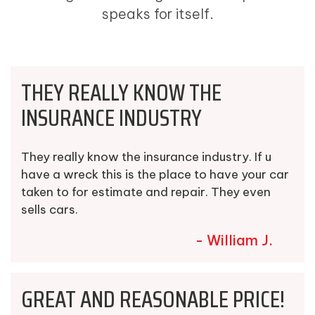
speaks for itself.
THEY REALLY KNOW THE
INSURANCE INDUSTRY
They really know the insurance industry. If u
have a wreck this is the place to have your car
taken to for estimate and repair. They even
sells cars.
- William J.
GREAT AND REASONABLE PRICE!