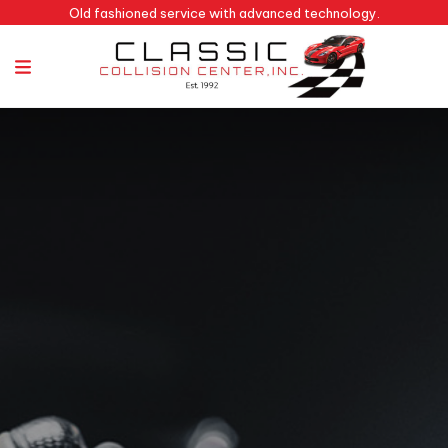
Old fashioned service with advanced technology.