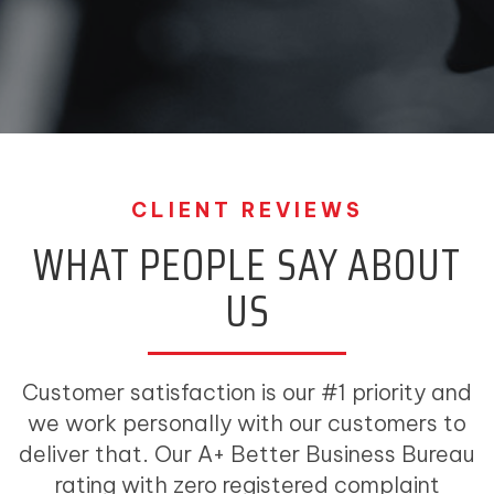
CLIENT REVIEWS
WHAT PEOPLE SAY ABOUT
US
Customer satisfaction is our #1 priority and
we work personally with our customers to
deliver that. Our A+ Better Business Bureau
rating with zero registered complaint