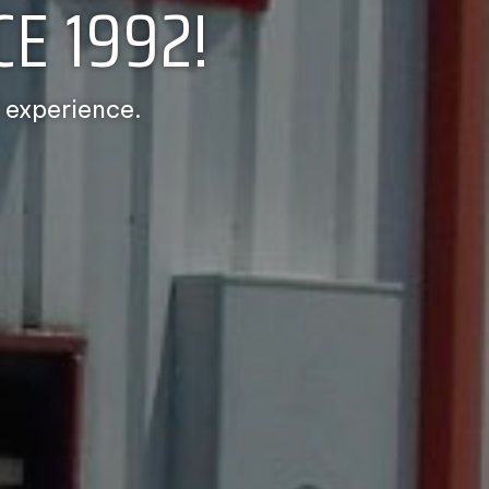
E 1992!
 experience.