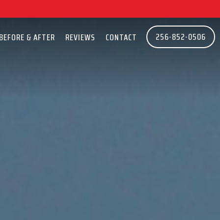
256-852-0506
BEFORE & AFTER
REVIEWS
CONTACT