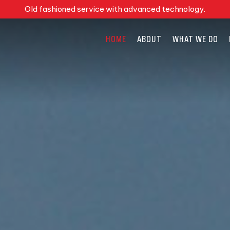
Old fashioned service with advanced technology.
HOME
ABOUT
WHAT WE DO