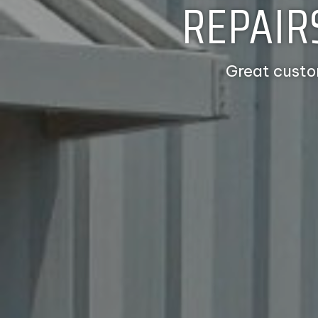
REPAIR
Great custo