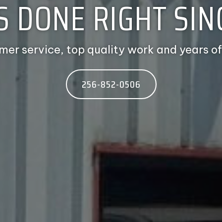
S DONE RIGHT SINC
mer service, top quality work and years of
256-852-0506